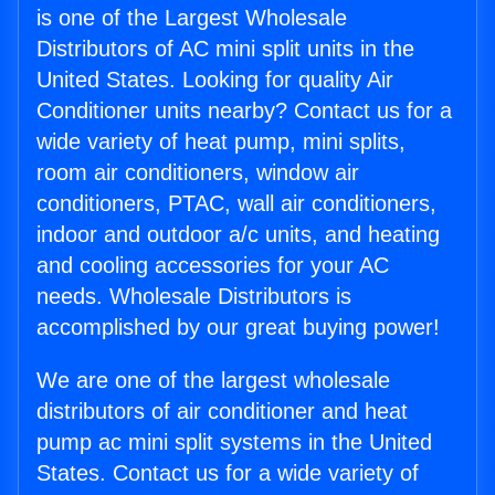
is one of the Largest Wholesale
Distributors of AC mini split units in the
United States. Looking for quality Air
Conditioner units nearby? Contact us for a
wide variety of heat pump, mini splits,
room air conditioners, window air
conditioners, PTAC, wall air conditioners,
indoor and outdoor a/c units, and heating
and cooling accessories for your AC
needs. Wholesale Distributors is
accomplished by our great buying power!
We are one of the largest wholesale
distributors of air conditioner and heat
pump ac mini split systems in the United
States. Contact us for a wide variety of