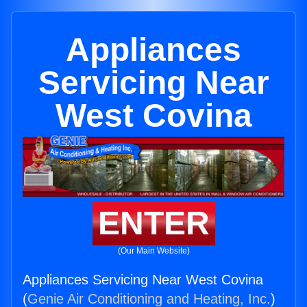
Appliances
Servicing Near
West Covina
ENTER
(Our Main Website)
Appliances Servicing Near West Covina
(
Genie Air Conditioning and Heating, Inc.
)