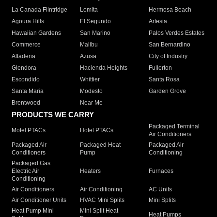
La Canada Flintridge
Lomita
Hermosa Beach
Agoura Hills
El Segundo
Artesia
Hawaiian Gardens
San Marino
Palos Verdes Estates
Commerce
Malibu
San Bernardino
Altadena
Azusa
City of Industry
Glendora
Hacienda Heights
Fullerton
Escondido
Whittier
Santa Rosa
Santa Maria
Modesto
Garden Grove
Brentwood
Near Me
PRODUCTS WE CARRY
Packaged Terminal
Motel PTACs
Hotel PTACs
Air Conditioners
Packaged Air
Packaged Heat
Packaged Air
Conditioners
Pump
Conditioning
Packaged Gas
Electric Air
Heaters
Furnaces
Conditioning
Air Conditioners
Air Conditioning
AC Units
Air Conditioner Units
HVAC Mini Splits
Mini Splits
Heat Pump Mini
Mini Split Heat
Heat Pumps