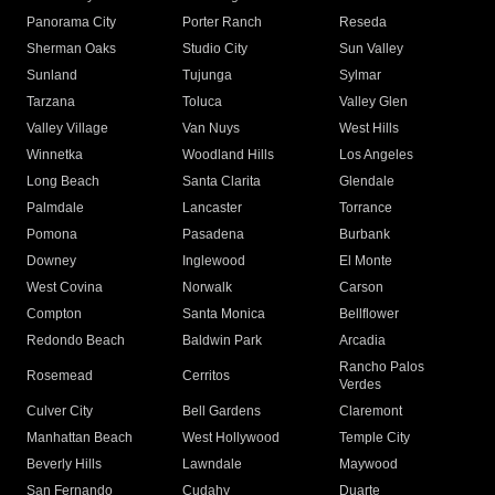
Panorama City
Porter Ranch
Reseda
Sherman Oaks
Studio City
Sun Valley
Sunland
Tujunga
Sylmar
Tarzana
Toluca
Valley Glen
Valley Village
Van Nuys
West Hills
Winnetka
Woodland Hills
Los Angeles
Long Beach
Santa Clarita
Glendale
Palmdale
Lancaster
Torrance
Pomona
Pasadena
Burbank
Downey
Inglewood
El Monte
West Covina
Norwalk
Carson
Compton
Santa Monica
Bellflower
Redondo Beach
Baldwin Park
Arcadia
Rancho Palos
Rosemead
Cerritos
Verdes
Culver City
Bell Gardens
Claremont
Manhattan Beach
West Hollywood
Temple City
Beverly Hills
Lawndale
Maywood
San Fernando
Cudahy
Duarte