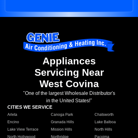
Appliances
Servicing Near
West Covina
"One of the largest Wholesale Distributor's
in the United States!"
CITIES WE SERVICE
Arleta
Canoga Park
Chatsworth
Encino
Granada Hills
Lake Balboa
Lake View Terrace
Mission Hills
North Hills
North Hollywood
Northridge
Pacoima