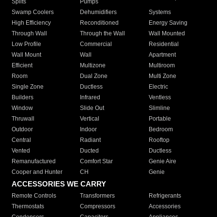
Splits
Pumps
Swamp Coolers
Dehumidifiers
Systems
High Efficiency
Reconditioned
Energy Saving
Through Wall
Through the Wall
Wall Mounted
Low Profile
Commercial
Residential
Wall Mount
Wall
Apartment
Efficient
Multizone
Multiroom
Room
Dual Zone
Multi Zone
Single Zone
Ductless
Electric
Builders
Infrared
Ventless
Window
Slide Out
Slimline
Thruwall
Vertical
Portable
Outdoor
Indoor
Bedroom
Central
Radiant
Rooftop
Vented
Ducted
Ductless
Remanufactured
Comfort Star
Genie Aire
Cooper and Hunter
CH
Genie
ACCESSORIES WE CARRY
Remote Controls
Transformers
Refrigerants
Thermostats
Compressors
Accessories