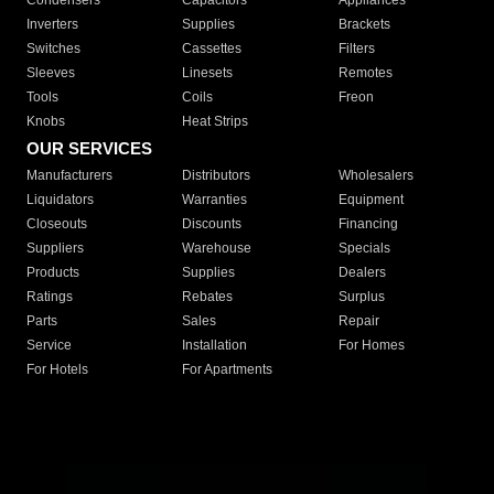
Condensers
Capacitors
Appliances
Inverters
Supplies
Brackets
Switches
Cassettes
Filters
Sleeves
Linesets
Remotes
Tools
Coils
Freon
Knobs
Heat Strips
OUR SERVICES
Manufacturers
Distributors
Wholesalers
Liquidators
Warranties
Equipment
Closeouts
Discounts
Financing
Suppliers
Warehouse
Specials
Products
Supplies
Dealers
Ratings
Rebates
Surplus
Parts
Sales
Repair
Service
Installation
For Homes
For Hotels
For Apartments