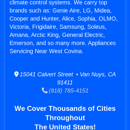
climate control systems. We carry top
brands such as: Genie Aire, LG, Midea,
Cooper and Hunter, Alice, Sophia, OLMO,
Victoria, Frigidaire, Samsung, Soleus,
Amana, Arctic King, General Electric,
Emerson, and so many more. Appliances
Servicing Near West Covina.
15041 Calvert Street • Van Nuys, CA
91411
(818) 785-4151
We Cover Thousands of Cities
Throughout
The United States!