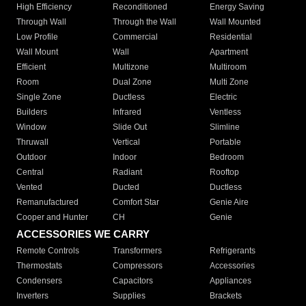
High Efficiency
Reconditioned
Energy Saving
Through Wall
Through the Wall
Wall Mounted
Low Profile
Commercial
Residential
Wall Mount
Wall
Apartment
Efficient
Multizone
Multiroom
Room
Dual Zone
Multi Zone
Single Zone
Ductless
Electric
Builders
Infrared
Ventless
Window
Slide Out
Slimline
Thruwall
Vertical
Portable
Outdoor
Indoor
Bedroom
Central
Radiant
Rooftop
Vented
Ducted
Ductless
Remanufactured
Comfort Star
Genie Aire
Cooper and Hunter
CH
Genie
ACCESSORIES WE CARRY
Remote Controls
Transformers
Refrigerants
Thermostats
Compressors
Accessories
Condensers
Capacitors
Appliances
Inverters
Supplies
Brackets