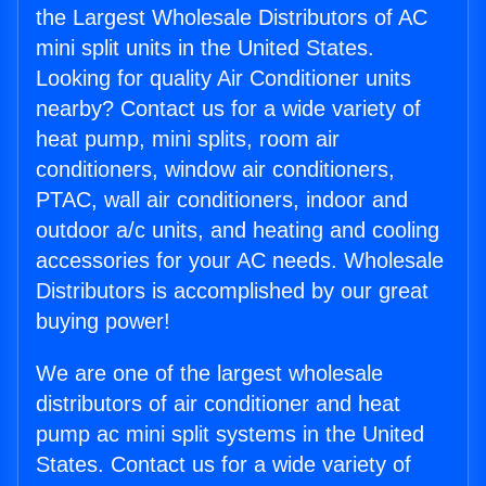
the Largest Wholesale Distributors of AC
mini split units in the United States.
Looking for quality Air Conditioner units
nearby? Contact us for a wide variety of
heat pump, mini splits, room air
conditioners, window air conditioners,
PTAC, wall air conditioners, indoor and
outdoor a/c units, and heating and cooling
accessories for your AC needs. Wholesale
Distributors is accomplished by our great
buying power!
We are one of the largest wholesale
distributors of air conditioner and heat
pump ac mini split systems in the United
States. Contact us for a wide variety of