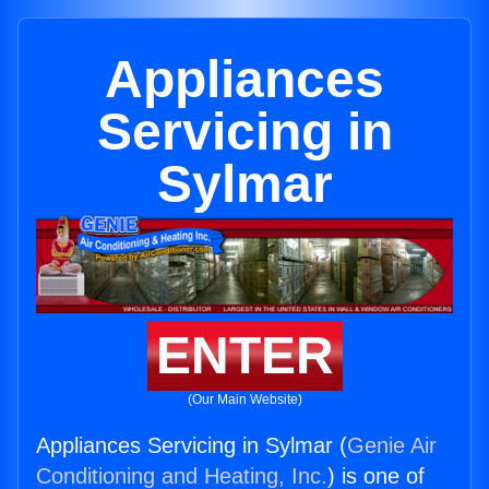
Appliances
Servicing in
Sylmar
ENTER
(Our Main Website)
Appliances Servicing in Sylmar (
Genie Air
Conditioning and Heating, Inc.
) is one of