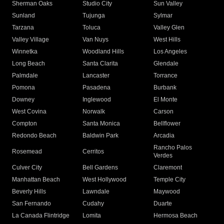
Sherman Oaks
Studio City
Sun Valley
Sunland
Tujunga
Sylmar
Tarzana
Toluca
Valley Glen
Valley Village
Van Nuys
West Hills
Winnetka
Woodland Hills
Los Angeles
Long Beach
Santa Clarita
Glendale
Palmdale
Lancaster
Torrance
Pomona
Pasadena
Burbank
Downey
Inglewood
El Monte
West Covina
Norwalk
Carson
Compton
Santa Monica
Bellflower
Redondo Beach
Baldwin Park
Arcadia
Rancho Palos
Rosemead
Cerritos
Verdes
Culver City
Bell Gardens
Claremont
Manhattan Beach
West Hollywood
Temple City
Beverly Hills
Lawndale
Maywood
San Fernando
Cudahy
Duarte
La Canada Flintridge
Lomita
Hermosa Beach