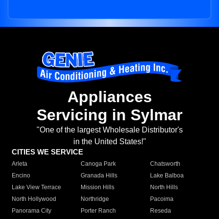
Appliances
Servicing in Sylmar
"One of the largest Wholesale Distributor's
in the United States!"
CITIES WE SERVICE
Arleta
Canoga Park
Chatsworth
Encino
Granada Hills
Lake Balboa
Lake View Terrace
Mission Hills
North Hills
North Hollywood
Northridge
Pacoima
Panorama City
Porter Ranch
Reseda