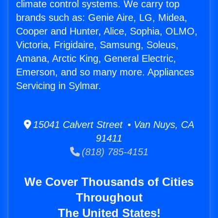
climate control systems. We carry top
brands such as: Genie Aire, LG, Midea,
Cooper and Hunter, Alice, Sophia, OLMO,
Victoria, Frigidaire, Samsung, Soleus,
Amana, Arctic King, General Electric,
Emerson, and so many more. Appliances
Servicing in Sylmar.
15041 Calvert Street • Van Nuys, CA
91411
(818) 785-4151
We Cover Thousands of Cities
Throughout
The United States!