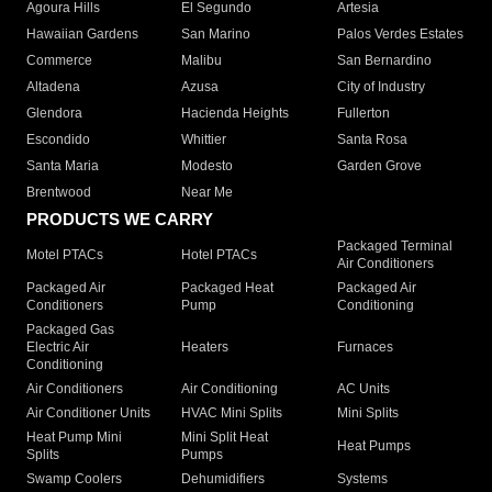
Agoura Hills
El Segundo
Artesia
Hawaiian Gardens
San Marino
Palos Verdes Estates
Commerce
Malibu
San Bernardino
Altadena
Azusa
City of Industry
Glendora
Hacienda Heights
Fullerton
Escondido
Whittier
Santa Rosa
Santa Maria
Modesto
Garden Grove
Brentwood
Near Me
PRODUCTS WE CARRY
Packaged Terminal
Motel PTACs
Hotel PTACs
Air Conditioners
Packaged Air
Packaged Heat
Packaged Air
Conditioners
Pump
Conditioning
Packaged Gas
Electric Air
Heaters
Furnaces
Conditioning
Air Conditioners
Air Conditioning
AC Units
Air Conditioner Units
HVAC Mini Splits
Mini Splits
Heat Pump Mini
Mini Split Heat
Heat Pumps
Splits
Pumps
Swamp Coolers
Dehumidifiers
Systems