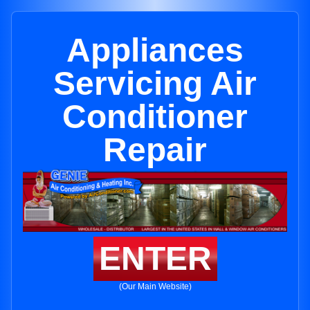
Appliances
Servicing Air
Conditioner
Repair
ENTER
(Our Main Website)