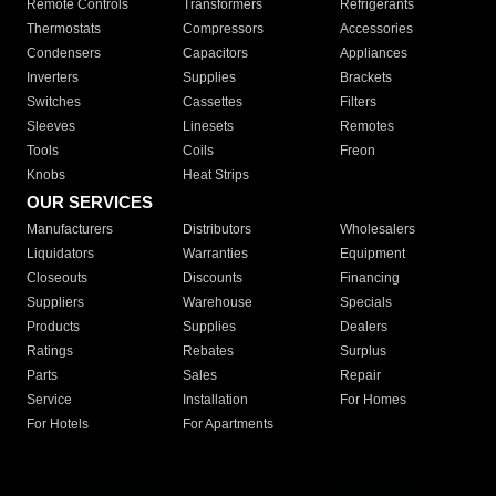
Remote Controls
Transformers
Refrigerants
Thermostats
Compressors
Accessories
Condensers
Capacitors
Appliances
Inverters
Supplies
Brackets
Switches
Cassettes
Filters
Sleeves
Linesets
Remotes
Tools
Coils
Freon
Knobs
Heat Strips
OUR SERVICES
Manufacturers
Distributors
Wholesalers
Liquidators
Warranties
Equipment
Closeouts
Discounts
Financing
Suppliers
Warehouse
Specials
Products
Supplies
Dealers
Ratings
Rebates
Surplus
Parts
Sales
Repair
Service
Installation
For Homes
For Hotels
For Apartments