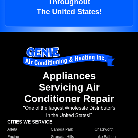
Throughout
The United States!
Appliances
Servicing Air
Conditioner Repair
"One of the largest Wholesale Distributor's
in the United States!"
CITIES WE SERVICE
Arleta
Canoga Park
Chatsworth
Encino
Granada Hills
Lake Balboa