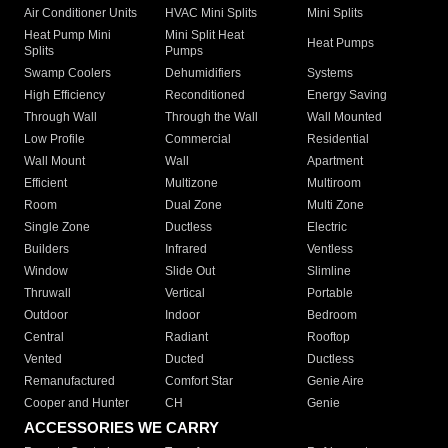
Air Conditioner Units
HVAC Mini Splits
Mini Splits
Heat Pump Mini
Mini Split Heat
Heat Pumps
Splits
Pumps
Swamp Coolers
Dehumidifiers
Systems
High Efficiency
Reconditioned
Energy Saving
Through Wall
Through the Wall
Wall Mounted
Low Profile
Commercial
Residential
Wall Mount
Wall
Apartment
Efficient
Multizone
Multiroom
Room
Dual Zone
Multi Zone
Single Zone
Ductless
Electric
Builders
Infrared
Ventless
Window
Slide Out
Slimline
Thruwall
Vertical
Portable
Outdoor
Indoor
Bedroom
Central
Radiant
Rooftop
Vented
Ducted
Ductless
Remanufactured
Comfort Star
Genie Aire
Cooper and Hunter
CH
Genie
ACCESSORIES WE CARRY