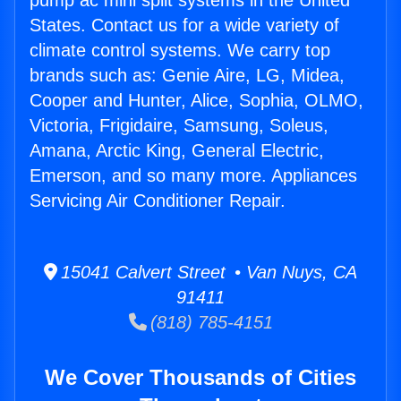
pump ac mini split systems in the United
States. Contact us for a wide variety of
climate control systems. We carry top
brands such as: Genie Aire, LG, Midea,
Cooper and Hunter, Alice, Sophia, OLMO,
Victoria, Frigidaire, Samsung, Soleus,
Amana, Arctic King, General Electric,
Emerson, and so many more. Appliances
Servicing Air Conditioner Repair.
15041 Calvert Street • Van Nuys, CA
91411
(818) 785-4151
We Cover Thousands of Cities