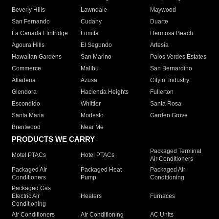
Beverly Hills
Lawndale
Maywood
San Fernando
Cudahy
Duarte
La Canada Flintridge
Lomita
Hermosa Beach
Agoura Hills
El Segundo
Artesia
Hawaiian Gardens
San Marino
Palos Verdes Estates
Commerce
Malibu
San Bernardino
Altadena
Azusa
City of Industry
Glendora
Hacienda Heights
Fullerton
Escondido
Whittier
Santa Rosa
Santa Maria
Modesto
Garden Grove
Brentwood
Near Me
PRODUCTS WE CARRY
Packaged Terminal
Motel PTACs
Hotel PTACs
Air Conditioners
Packaged Air
Packaged Heat
Packaged Air
Conditioners
Pump
Conditioning
Packaged Gas
Electric Air
Heaters
Furnaces
Conditioning
Air Conditioners
Air Conditioning
AC Units