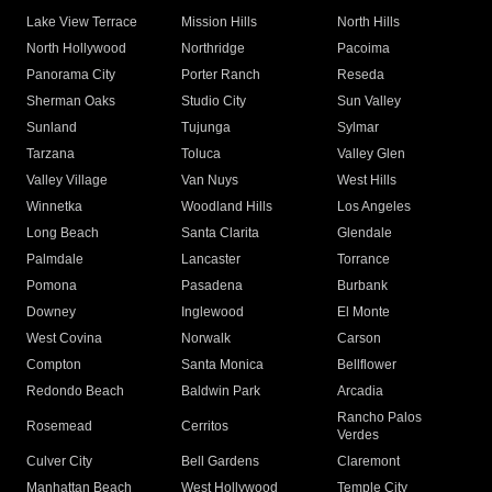
Lake View Terrace
Mission Hills
North Hills
North Hollywood
Northridge
Pacoima
Panorama City
Porter Ranch
Reseda
Sherman Oaks
Studio City
Sun Valley
Sunland
Tujunga
Sylmar
Tarzana
Toluca
Valley Glen
Valley Village
Van Nuys
West Hills
Winnetka
Woodland Hills
Los Angeles
Long Beach
Santa Clarita
Glendale
Palmdale
Lancaster
Torrance
Pomona
Pasadena
Burbank
Downey
Inglewood
El Monte
West Covina
Norwalk
Carson
Compton
Santa Monica
Bellflower
Redondo Beach
Baldwin Park
Arcadia
Rancho Palos
Rosemead
Cerritos
Verdes
Culver City
Bell Gardens
Claremont
Manhattan Beach
West Hollywood
Temple City