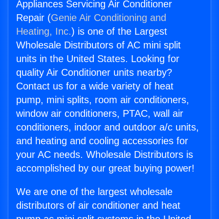
Appliances Servicing Air Conditioner
Repair (
Genie Air Conditioning and
Heating, Inc.
) is one of the Largest
Wholesale Distributors of AC mini split
units in the United States. Looking for
quality Air Conditioner units nearby?
Contact us for a wide variety of heat
pump, mini splits, room air conditioners,
window air conditioners, PTAC, wall air
conditioners, indoor and outdoor a/c units,
and heating and cooling accessories for
your AC needs. Wholesale Distributors is
accomplished by our great buying power!
We are one of the largest wholesale
distributors of air conditioner and heat