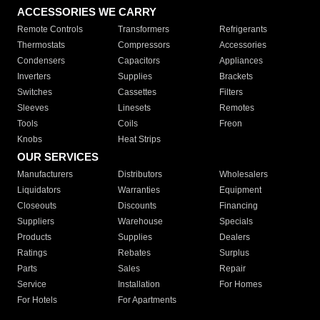
ACCESSORIES WE CARRY
Remote Controls
Transformers
Refrigerants
Thermostats
Compressors
Accessories
Condensers
Capacitors
Appliances
Inverters
Supplies
Brackets
Switches
Cassettes
Filters
Sleeves
Linesets
Remotes
Tools
Coils
Freon
Knobs
Heat Strips
OUR SERVICES
Manufacturers
Distributors
Wholesalers
Liquidators
Warranties
Equipment
Closeouts
Discounts
Financing
Suppliers
Warehouse
Specials
Products
Supplies
Dealers
Ratings
Rebates
Surplus
Parts
Sales
Repair
Service
Installation
For Homes
For Hotels
For Apartments