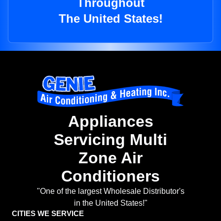
Throughout
The United States!
Appliances
Servicing Multi
Zone Air
Conditioners
"One of the largest Wholesale Distributor's
in the United States!"
CITIES WE SERVICE