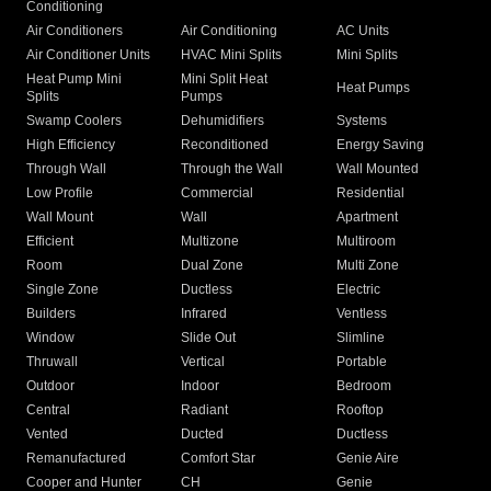
Conditioning
Air Conditioners
Air Conditioning
AC Units
Air Conditioner Units
HVAC Mini Splits
Mini Splits
Heat Pump Mini
Mini Split Heat
Heat Pumps
Splits
Pumps
Swamp Coolers
Dehumidifiers
Systems
High Efficiency
Reconditioned
Energy Saving
Through Wall
Through the Wall
Wall Mounted
Low Profile
Commercial
Residential
Wall Mount
Wall
Apartment
Efficient
Multizone
Multiroom
Room
Dual Zone
Multi Zone
Single Zone
Ductless
Electric
Builders
Infrared
Ventless
Window
Slide Out
Slimline
Thruwall
Vertical
Portable
Outdoor
Indoor
Bedroom
Central
Radiant
Rooftop
Vented
Ducted
Ductless
Remanufactured
Comfort Star
Genie Aire
Cooper and Hunter
CH
Genie