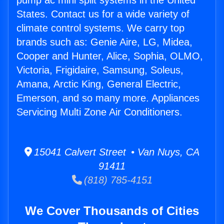
pump ac mini split systems in the United
States. Contact us for a wide variety of
climate control systems. We carry top
brands such as: Genie Aire, LG, Midea,
Cooper and Hunter, Alice, Sophia, OLMO,
Victoria, Frigidaire, Samsung, Soleus,
Amana, Arctic King, General Electric,
Emerson, and so many more. Appliances
Servicing Multi Zone Air Conditioners.
15041 Calvert Street • Van Nuys, CA
91411
(818) 785-4151
We Cover Thousands of Cities