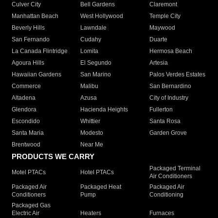
Culver City
Bell Gardens
Claremont
Manhattan Beach
West Hollywood
Temple City
Beverly Hills
Lawndale
Maywood
San Fernando
Cudahy
Duarte
La Canada Flintridge
Lomita
Hermosa Beach
Agoura Hills
El Segundo
Artesia
Hawaiian Gardens
San Marino
Palos Verdes Estates
Commerce
Malibu
San Bernardino
Altadena
Azusa
City of Industry
Glendora
Hacienda Heights
Fullerton
Escondido
Whittier
Santa Rosa
Santa Maria
Modesto
Garden Grove
Brentwood
Near Me
PRODUCTS WE CARRY
Packaged Terminal
Motel PTACs
Hotel PTACs
Air Conditioners
Packaged Air
Packaged Heat
Packaged Air
Conditioners
Pump
Conditioning
Packaged Gas
Electric Air
Heaters
Furnaces