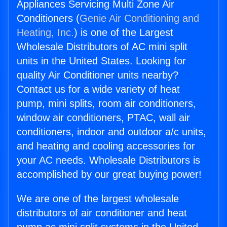
Appliances Servicing Multi Zone Air
Conditioners (
Genie Air Conditioning and
Heating, Inc.
) is one of the Largest
Wholesale Distributors of AC mini split
units in the United States. Looking for
quality Air Conditioner units nearby?
Contact us for a wide variety of heat
pump, mini splits, room air conditioners,
window air conditioners, PTAC, wall air
conditioners, indoor and outdoor a/c units,
and heating and cooling accessories for
your AC needs. Wholesale Distributors is
accomplished by our great buying power!
We are one of the largest wholesale
distributors of air conditioner and heat