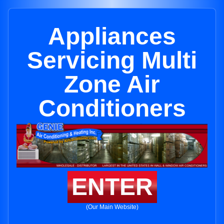
Appliances
Servicing Multi
Zone Air
Conditioners
ENTER
(Our Main Website)