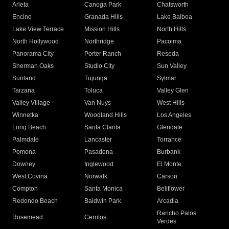
Arleta
Canoga Park
Chatsworth
Encino
Granada Hills
Lake Balboa
Lake View Terrace
Mission Hills
North Hills
North Hollywood
Northridge
Pacoima
Panorama City
Porter Ranch
Reseda
Sherman Oaks
Studio City
Sun Valley
Sunland
Tujunga
Sylmar
Tarzana
Toluca
Valley Glen
Valley Village
Van Nuys
West Hills
Winnetka
Woodland Hills
Los Angeles
Long Beach
Santa Clarita
Glendale
Palmdale
Lancaster
Torrance
Pomona
Pasadena
Burbank
Downey
Inglewood
El Monte
West Covina
Norwalk
Carson
Compton
Santa Monica
Bellflower
Redondo Beach
Baldwin Park
Arcadia
Rancho Palos
Rosemead
Cerritos
Verdes