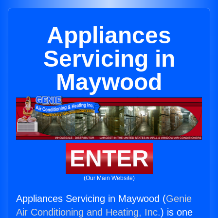
Appliances
Servicing in
Maywood
ENTER
(Our Main Website)
Appliances Servicing in Maywood (
Genie
Air Conditioning and Heating, Inc.
) is one