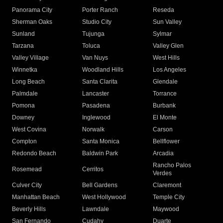
Panorama City
Porter Ranch
Reseda
Sherman Oaks
Studio City
Sun Valley
Sunland
Tujunga
Sylmar
Tarzana
Toluca
Valley Glen
Valley Village
Van Nuys
West Hills
Winnetka
Woodland Hills
Los Angeles
Long Beach
Santa Clarita
Glendale
Palmdale
Lancaster
Torrance
Pomona
Pasadena
Burbank
Downey
Inglewood
El Monte
West Covina
Norwalk
Carson
Compton
Santa Monica
Bellflower
Redondo Beach
Baldwin Park
Arcadia
Rancho Palos
Rosemead
Cerritos
Verdes
Culver City
Bell Gardens
Claremont
Manhattan Beach
West Hollywood
Temple City
Beverly Hills
Lawndale
Maywood
San Fernando
Cudahy
Duarte