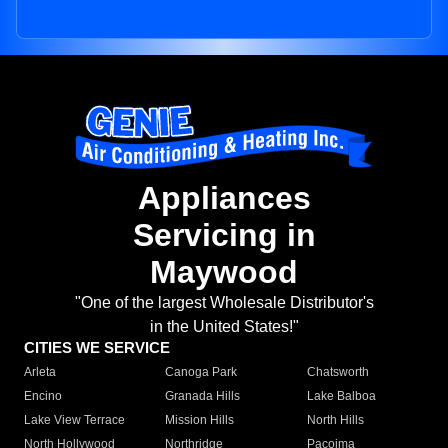
Appliances
Servicing in
Maywood
"One of the largest Wholesale Distributor's
in the United States!"
CITIES WE SERVICE
Arleta
Canoga Park
Chatsworth
Encino
Granada Hills
Lake Balboa
Lake View Terrace
Mission Hills
North Hills
North Hollywood
Northridge
Pacoima