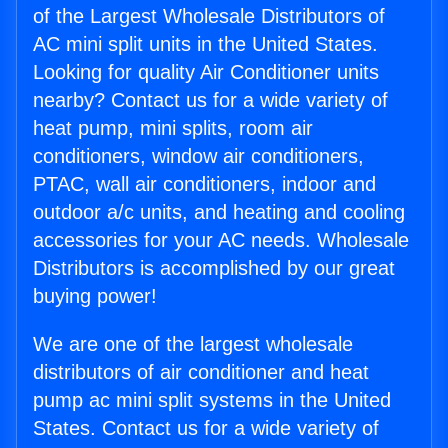
of the Largest Wholesale Distributors of
AC mini split units in the United States.
Looking for quality Air Conditioner units
nearby? Contact us for a wide variety of
heat pump, mini splits, room air
conditioners, window air conditioners,
PTAC, wall air conditioners, indoor and
outdoor a/c units, and heating and cooling
accessories for your AC needs. Wholesale
Distributors is accomplished by our great
buying power!
We are one of the largest wholesale
distributors of air conditioner and heat
pump ac mini split systems in the United
States. Contact us for a wide variety of