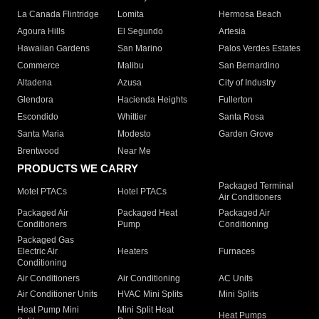
La Canada Flintridge
Lomita
Hermosa Beach
Agoura Hills
El Segundo
Artesia
Hawaiian Gardens
San Marino
Palos Verdes Estates
Commerce
Malibu
San Bernardino
Altadena
Azusa
City of Industry
Glendora
Hacienda Heights
Fullerton
Escondido
Whittier
Santa Rosa
Santa Maria
Modesto
Garden Grove
Brentwood
Near Me
PRODUCTS WE CARRY
Packaged Terminal
Motel PTACs
Hotel PTACs
Air Conditioners
Packaged Air
Packaged Heat
Packaged Air
Conditioners
Pump
Conditioning
Packaged Gas
Electric Air
Heaters
Furnaces
Conditioning
Air Conditioners
Air Conditioning
AC Units
Air Conditioner Units
HVAC Mini Splits
Mini Splits
Heat Pump Mini
Mini Split Heat
Heat Pumps