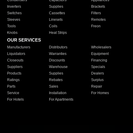
Condensers
Capacitors
Appliances
Inverters
Supplies
Brackets
Switches
Cassettes
Filters
Sleeves
Linesets
Remotes
Tools
Coils
Freon
Knobs
Heat Strips
OUR SERVICES
Manufacturers
Distributors
Wholesalers
Liquidators
Warranties
Equipment
Closeouts
Discounts
Financing
Suppliers
Warehouse
Specials
Products
Supplies
Dealers
Ratings
Rebates
Surplus
Parts
Sales
Repair
Service
Installation
For Homes
For Hotels
For Apartments