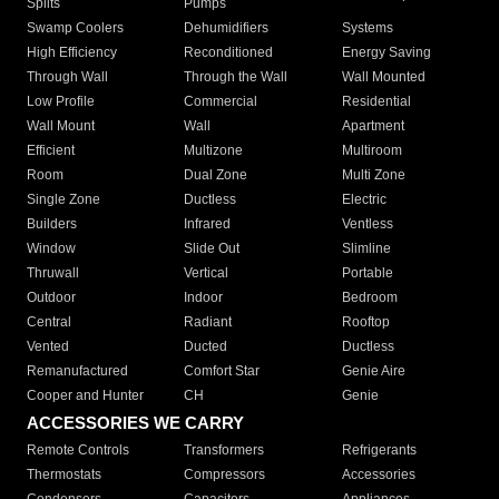
Splits
Pumps
Swamp Coolers
Dehumidifiers
Systems
High Efficiency
Reconditioned
Energy Saving
Through Wall
Through the Wall
Wall Mounted
Low Profile
Commercial
Residential
Wall Mount
Wall
Apartment
Efficient
Multizone
Multiroom
Room
Dual Zone
Multi Zone
Single Zone
Ductless
Electric
Builders
Infrared
Ventless
Window
Slide Out
Slimline
Thruwall
Vertical
Portable
Outdoor
Indoor
Bedroom
Central
Radiant
Rooftop
Vented
Ducted
Ductless
Remanufactured
Comfort Star
Genie Aire
Cooper and Hunter
CH
Genie
ACCESSORIES WE CARRY
Remote Controls
Transformers
Refrigerants
Thermostats
Compressors
Accessories