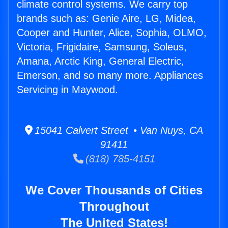
climate control systems. We carry top
brands such as: Genie Aire, LG, Midea,
Cooper and Hunter, Alice, Sophia, OLMO,
Victoria, Frigidaire, Samsung, Soleus,
Amana, Arctic King, General Electric,
Emerson, and so many more. Appliances
Servicing in Maywood.
15041 Calvert Street • Van Nuys, CA
91411
(818) 785-4151
We Cover Thousands of Cities
Throughout
The United States!