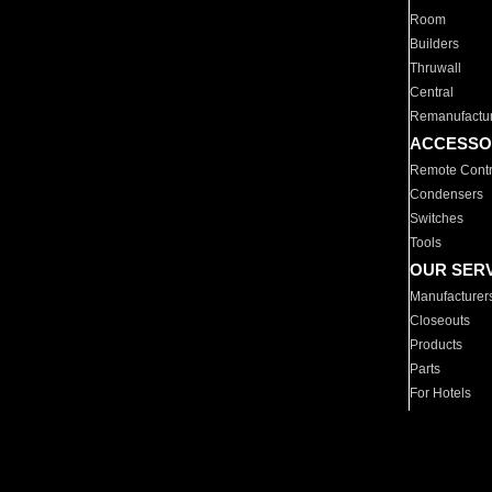
Room
Builders
Thruwall
Central
Remanufactu
ACCESSO
Remote Contr
Condensers
Switches
Tools
OUR SER
Manufacturer
Closeouts
Products
Parts
For Hotels