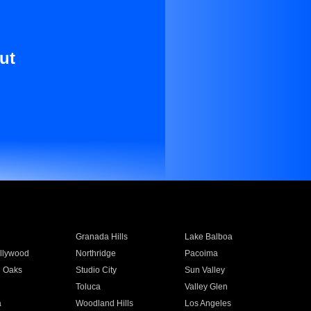
ut
Granada Hills
Lake Balboa
llywood
Northridge
Pacoima
 Oaks
Studio City
Sun Valley
Toluca
Valley Glen
a
Woodland Hills
Los Angeles