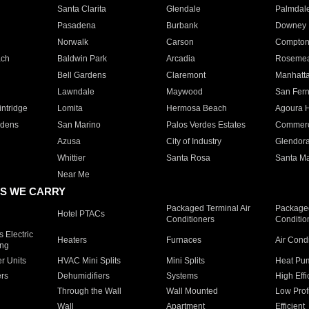
Santa Clarita
Glendale
Palmdal
Pasadena
Burbank
Downey
Norwalk
Carson
Compto
ach
Baldwin Park
Arcadia
Roseme
Bell Gardens
Claremont
Manhatt
Lawndale
Maywood
San Fer
ntridge
Lomita
Hermosa Beach
Agoura H
rdens
San Marino
Palos Verdes Estates
Commer
Azusa
City of Industry
Glendor
Whittier
Santa Rosa
Santa Ma
Near Me
S WE CARRY
Packaged Terminal Air
Packaged
Hotel PTACs
Conditioners
Conditio
 Electric
Heaters
Furnaces
Air Cond
ing
er Units
HVAC Mini Splits
Mini Splits
Heat Pum
rs
Dehumidifiers
Systems
High Effi
Through the Wall
Wall Mounted
Low Prof
Wall
Apartment
Efficient