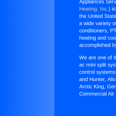
Appliances Serv
Heating, Inc.
) i
the United State
a wide variety o
conditioners, PT
heating and coo
accomplished by
We are one of t
ac mini split sy
control systems
and Hunter, Ali
Arctic King, Ge
Commercial Air 