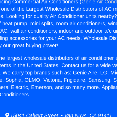
icing Commercial Air Conditioners (
Genie Air Cond
s one of the Largest Wholesale Distributors of AC min
s. Looking for quality Air Conditioner units nearby
f heat pump, mini splits, room air conditioners, win
AC, wall air conditioners, indoor and outdoor a/c u
ling accessories for your AC needs. Wholesale Dist
 our great buying power!
he largest wholesale distributors of air conditione
stems in the United States. Contact us for a wide va
. We carry top brands such as: Genie Aire, LG, M
ce, Sophia, OLMO, Victoria, Frigidaire, Samsung, 
neral Electric, Emerson, and so many more. Applia
Conditioners.
15041 Calvert Street • Van Nuys, CA 91411