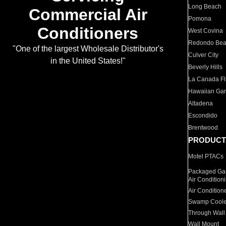
Long Beach
Commercial Air
Pomona
Conditioners
West Covina
Redondo Be
"One of the largest Wholesale Distributor's
Culver City
in the United States!"
Beverly Hills
La Canada Fli
Hawaiian Ga
Altadena
Escondido
Brentwood
PRODUCT
Motel PTACs
Packaged Gas
Air Condition
Air Condition
Swamp Coole
Through Wall
Wall Mount